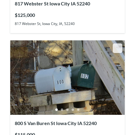
817 Webster St Iowa City IA 52240
$125,000
817 Webster St, Iowa City, IA, 52240
800 S Van Buren St Iowa City IA 52240
$115,000