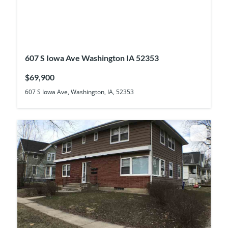
607 S Iowa Ave Washington IA 52353
$69,900
607 S Iowa Ave, Washington, IA, 52353