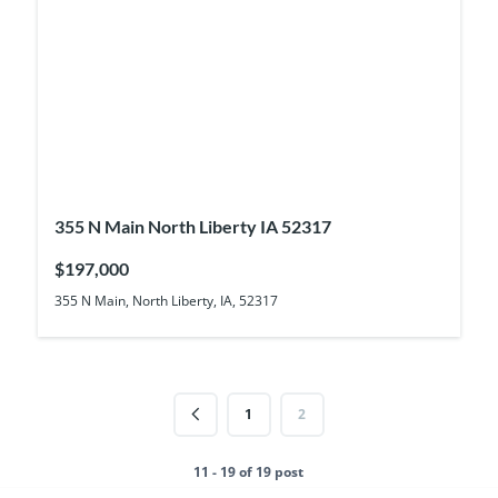
355 N Main North Liberty IA 52317
$197,000
355 N Main, North Liberty, IA, 52317
1
2
11 - 19 of 19 post