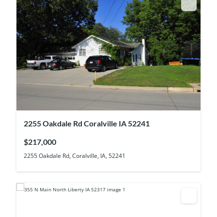
2255 Oakdale Rd Coralville IA 52241
$217,000
2255 Oakdale Rd, Coralville, IA, 52241