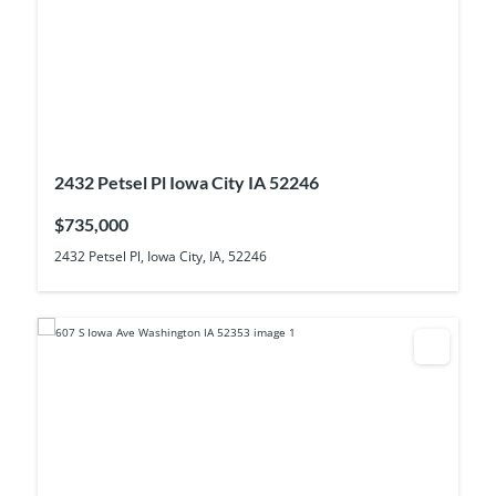
2432 Petsel Pl Iowa City IA 52246
$735,000
2432 Petsel Pl, Iowa City, IA, 52246