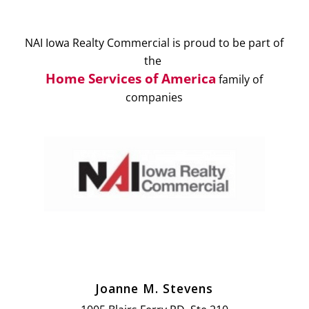
NAI Iowa Realty Commercial is proud to be part of
the
Home Services of America
family of
companies
Joanne M. Stevens