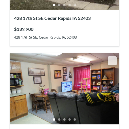
428 17th St SE Cedar Rapids IA 52403
$139,900
428 17th St SE, Cedar Rapids, IA, 52403