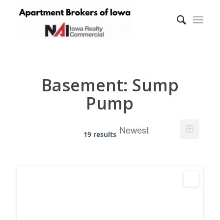
Basement:
Sump
Pump
19 results