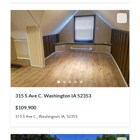
315 S Ave C. Washington IA 52353
$109,900
315 S Ave C., Washington, IA, 52353