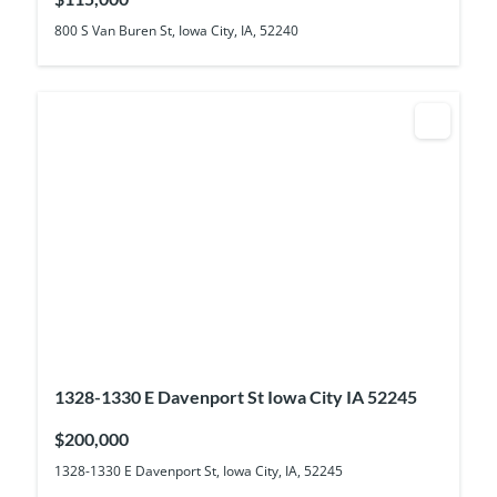
800 S Van Buren St, Iowa City, IA, 52240
1328-1330 E Davenport St Iowa City IA 52245
$200,000
1328-1330 E Davenport St, Iowa City, IA, 52245