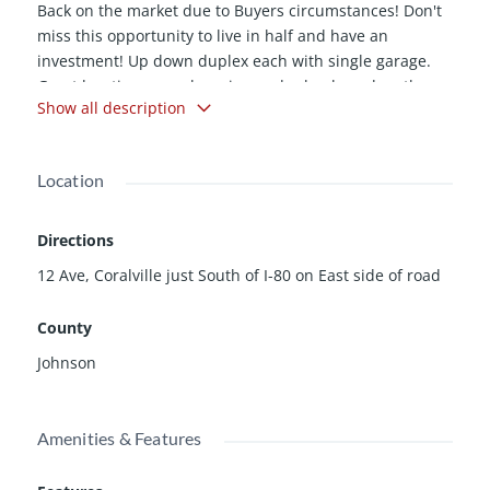
Back on the market due to Buyers circumstances! Don't
miss this opportunity to live in half and have an
investment! Up down duplex each with single garage.
Great location near shopping and schools and on the
Show all description
public bus line. Brand new concrete driveway. Approach
to be finished as soon as weather permits. Upper level
has enormous living room plus spacious kitchen and
Location
dining areas.
Directions
12 Ave, Coralville just South of I-80 on East side of road
County
Johnson
Amenities & Features