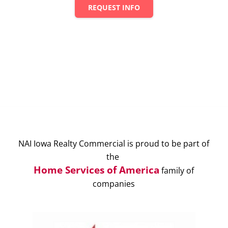
REQUEST INFO
NAI Iowa Realty Commercial is proud to be part of
the
Home Services of America
family of
companies