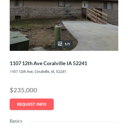
1/1
1107 12th Ave Coralville IA 52241
1107 12th Ave, Coralville, IA, 52241
$235,000
REQUEST INFO
Basics