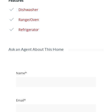
Features
Dishwasher
Range/Oven
Refrigerator
Ask an Agent About This Home
Name*
Email*