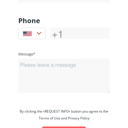
Phone
Message*
By clicking the «REQUEST INFO» button you agree to the
Terms of Use and Privacy Policy