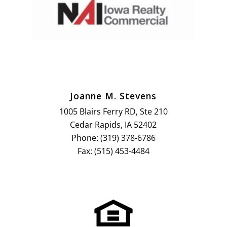
Joanne M. Stevens
1005 Blairs Ferry RD, Ste 210
Cedar Rapids, IA 52402
Phone: (319) 378-6786
Fax: (515) 453-4484