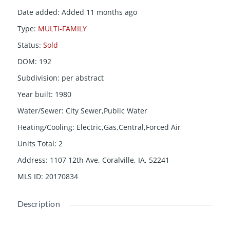
Date added
:
Added 11 months ago
Type
:
MULTI-FAMILY
Status
:
Sold
DOM
:
192
Subdivision
:
per abstract
Year built
:
1980
Water/Sewer
:
City Sewer,Public Water
Heating/Cooling
:
Electric,Gas,Central,Forced Air
Units Total
:
2
Address
:
1107 12th Ave, Coralville, IA, 52241
MLS ID
:
20170834
Description