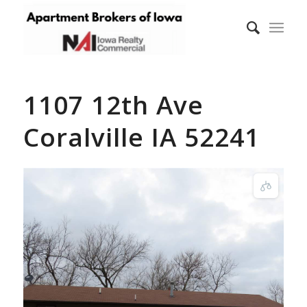
1107 12th Ave
Coralville IA 52241