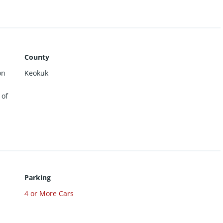
 heat. City water and sewer. Tenants are each
of electric, gas, and water. Interior photos are of
ants. Property is now fully rented. 48-hour notice
s reserved.
County
on
Keokuk
 of
Parking
4 or More Cars