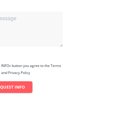
 INFO» button you agree to the Terms
 and Privacy Policy
EQUEST INFO