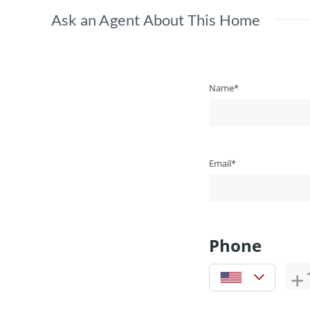
Ask an Agent About This Home
Name*
Email*
Phone