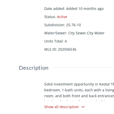
Date added
:
Added 10 months ago
Status
:
Active
Subdivision
:
25-76-10
Water/Sewer
:
City Sewer,City Water
Units Total
:
4
MLS ID
:
202506536
Description
Solid investment opportunity in Keota! Th
bedroom, 1-bath units, each with a living 
room, and both front and back entrances.
lot, thereâs plenty of space to build an
Show all description
Each unit currently rents for $675/month
two are month-to-month. Off-street parkin