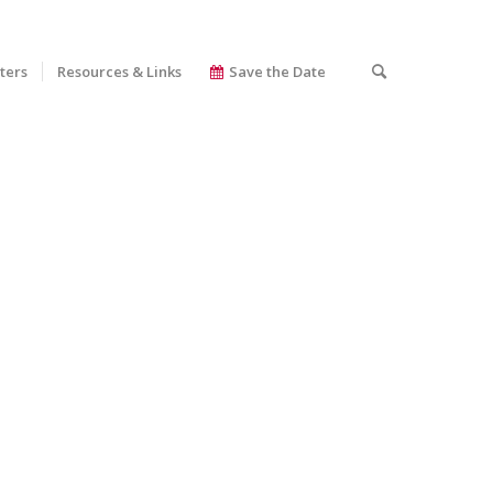
ters
Resources & Links
Save the Date