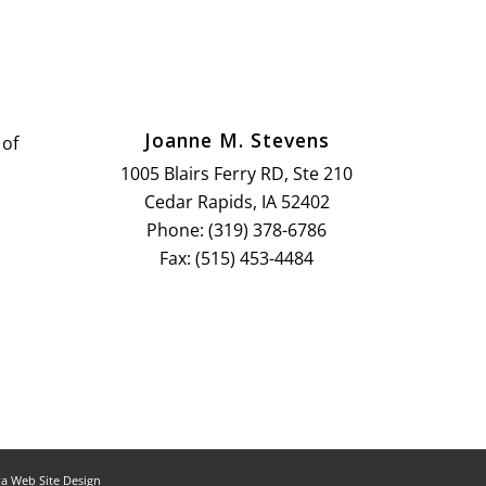
Joanne M. Stevens
 of
1005 Blairs Ferry RD, Ste 210
Cedar Rapids, IA 52402
Phone: (319) 378-6786
Fax: (515) 453-4484
a Web Site Design