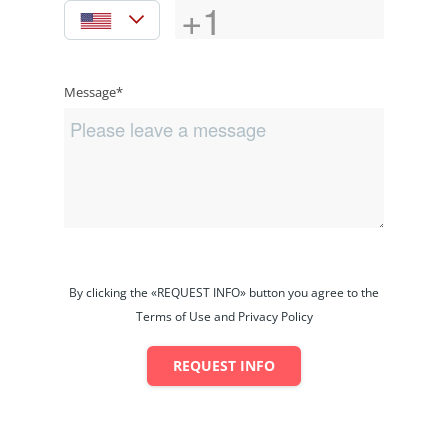
Message*
By clicking the «REQUEST INFO» button you agree to the
Terms of Use and Privacy Policy
REQUEST INFO