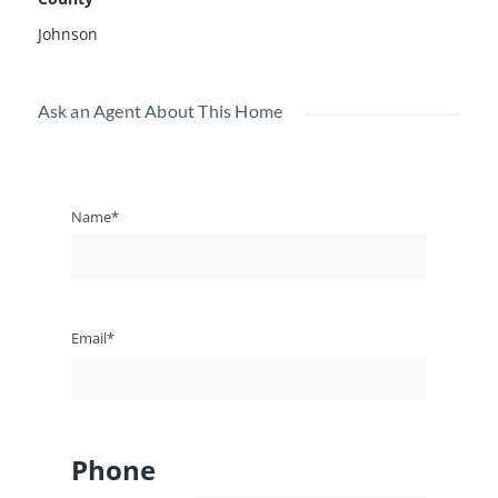
Johnson
Ask an Agent About This Home
Name*
Email*
Phone