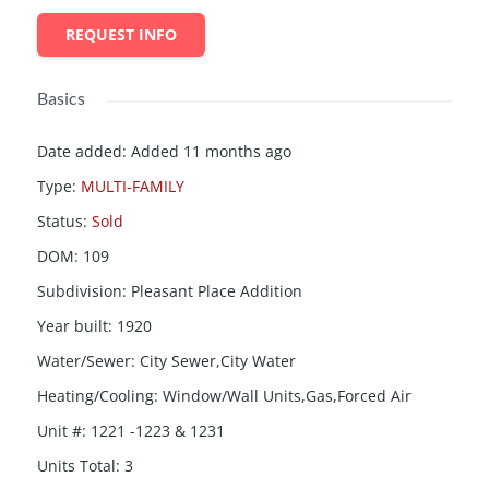
REQUEST INFO
Basics
Date added
:
Added 11 months ago
Type
:
MULTI-FAMILY
Status
:
Sold
DOM
:
109
Subdivision
:
Pleasant Place Addition
Year built
:
1920
Water/Sewer
:
City Sewer,City Water
Heating/Cooling
:
Window/Wall Units,Gas,Forced Air
Unit #
:
1221 -1223 & 1231
Units Total
:
3