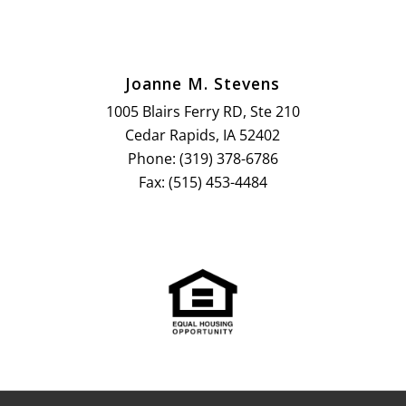
Joanne M. Stevens
1005 Blairs Ferry RD, Ste 210
Cedar Rapids, IA 52402
Phone: (319) 378-6786
Fax: (515) 453-4484