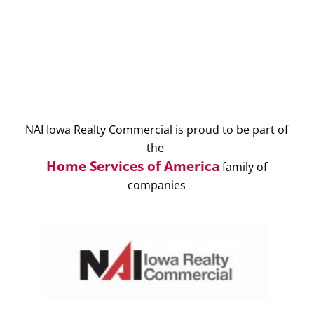
NAI Iowa Realty Commercial is proud to be part of
the
Home Services of America
family of
companies