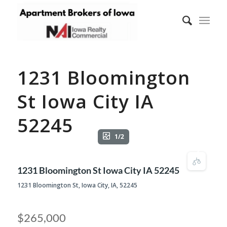
1231 Bloomington
St Iowa City IA
52245
1/2
1231 Bloomington St Iowa City IA 52245
1231 Bloomington St, Iowa City, IA, 52245
$265,000