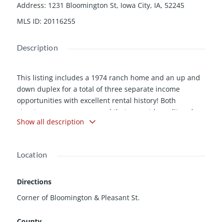
Address
:
1231 Bloomington St, Iowa City, IA, 52245
MLS ID
:
20116255
Description
This listing includes a 1974 ranch home and an up and
down duplex for a total of three separate income
opportunities with excellent rental history! Both
structures are on one parcel that cannot be split and
Show all description
must be sold all together. Duplex has 2 car carport and
884 sqft in each unit. Units 1221 & 1231 are leased
through July 31, 2012. Unit 1223 leased through May 31,
Location
2012. Tenants pay all utilities. 24 hour notice to show
tenant rights apply.
Directions
Corner of Bloomington & Pleasant St.
County