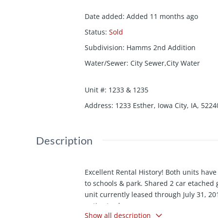
Date added
:
Added 11 months ago
Status
:
Sold
Subdivision
:
Hamms 2nd Addition
Water/Sewer
:
City Sewer,City Water
Unit #
:
1233 & 1235
Address
:
1233 Esther, Iowa City, IA, 5224
Description
Excellent Rental History! Both units hav
to schools & park. Shared 2 car etached
unit currently leased through July 31, 201
notice to show.
Show all description