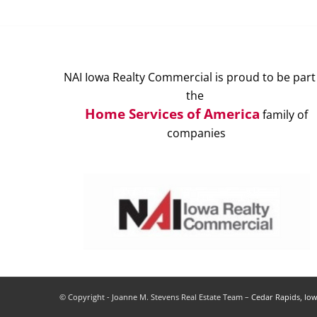
NAI Iowa Realty Commercial is proud to be part
the
Home Services of America
family of
companies
© Copyright - Joanne M. Stevens Real Estate Team –
Cedar Rapids, Iow