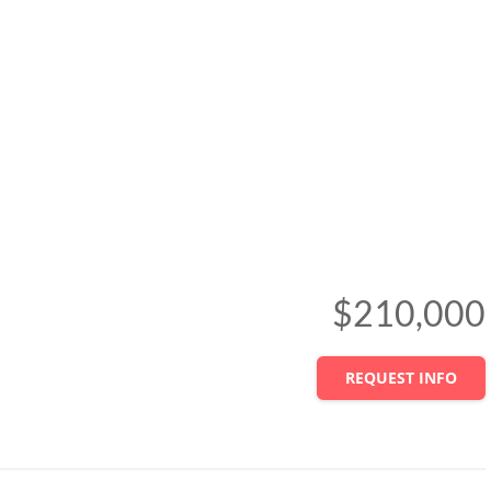
$210,000
REQUEST INFO