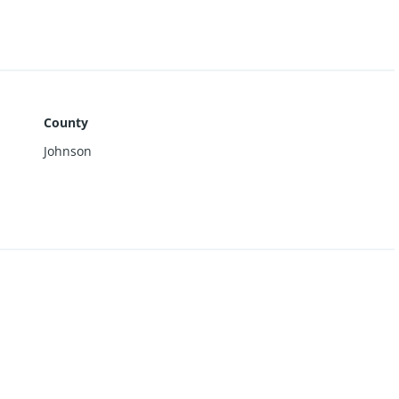
County
Johnson