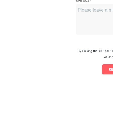
Message*
By clicking the «REQUEST
of Use
R