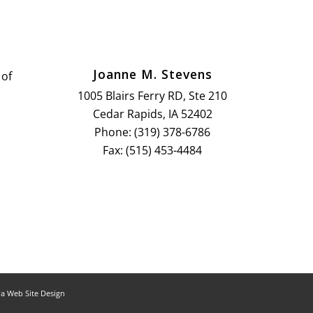
Joanne M. Stevens
 of
1005 Blairs Ferry RD, Ste 210
Cedar Rapids, IA 52402
Phone: (319) 378-6786
Fax: (515) 453-4484
a Web Site Design