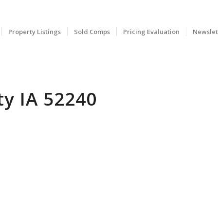
Property Listings
Sold Comps
Pricing Evaluation
Newslet
ty IA 52240