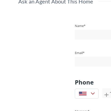
Ask an Agent About This Home
Name*
Email*
Phone