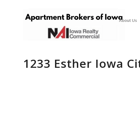
About Us
1233 Esther Iowa Ci