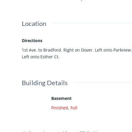
Location
Directions
1st Ave. to Bradford. Right on Dover. Left onto Parkview.
Left onto Esther Ct.
Building Details
Basement
Finished
,
Full