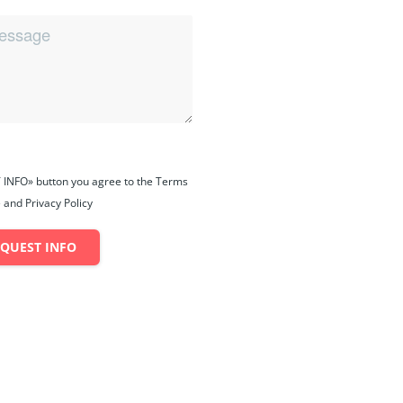
 INFO» button you agree to the Terms
 and Privacy Policy
EQUEST INFO