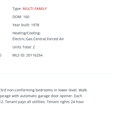
Type
:
MULTI-FAMILY
DOM
:
160
Year built
:
1978
Heating/Cooling
:
Electric,Gas,Central,Forced Air
Units Total
:
2
0
MLS ID
:
20116254
e 3rd non-conforming bedrooms in lower level. Walk
 garage with automatic garage door opener. Each
2. Tenant pays all utilities. Tenant rights 24 hour