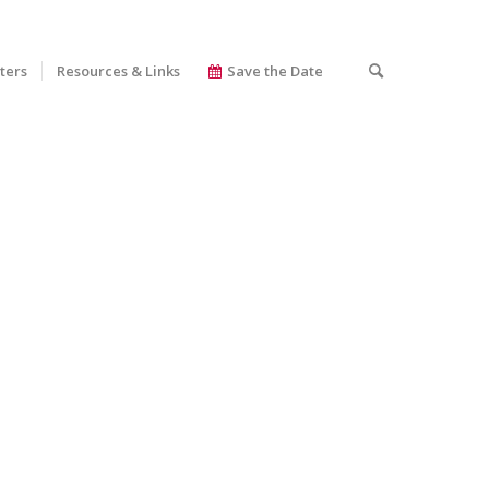
ters
Resources & Links
Save the Date