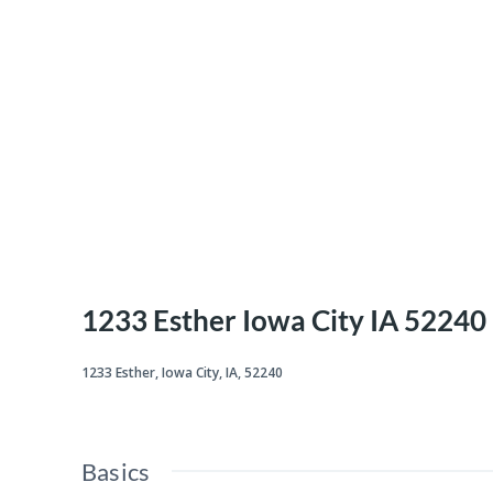
1233 Esther Iowa City IA 52240
1233 Esther, Iowa City, IA, 52240
Basics