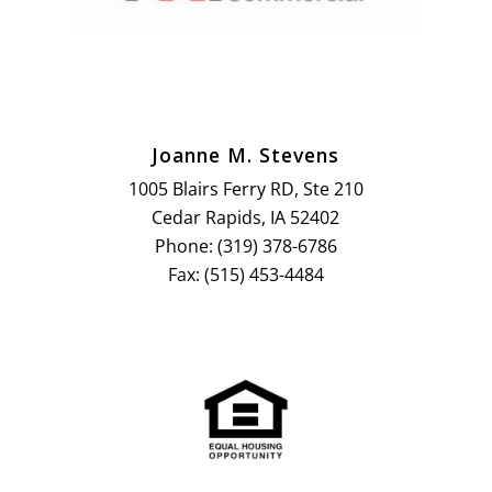
Joanne M. Stevens
1005 Blairs Ferry RD, Ste 210
Cedar Rapids, IA 52402
Phone: (319) 378-6786
Fax: (515) 453-4484