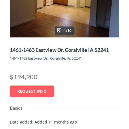
1/10
1461-1463 Eastview Dr. Coralville IA 52241
1461-1463 Eastview Dr., Coralville, IA, 52241
$194,900
REQUEST INFO
Basics
Date added
:
Added 11 months ago