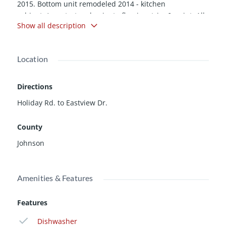
2015. Bottom unit remodeled 2014 - kitchen
cabinets/countertop, laminate flooring, trim & paint. All
Show all description
new windows in 2014. New Roof 2013. Water heaters &
garage doors within last 5 years. Radon mitigation
system installed. Leased through April of 2016 with one
Location
tenant possibly extending their lease.
Directions
Holiday Rd. to Eastview Dr.
County
Johnson
Amenities & Features
Features
Dishwasher