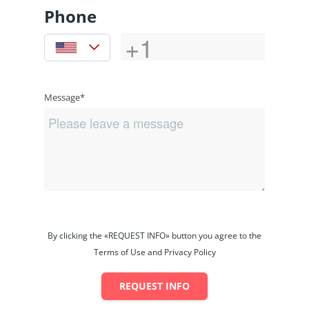
Phone
Message*
By clicking the «REQUEST INFO» button you agree to the
Terms of Use and Privacy Policy
REQUEST INFO