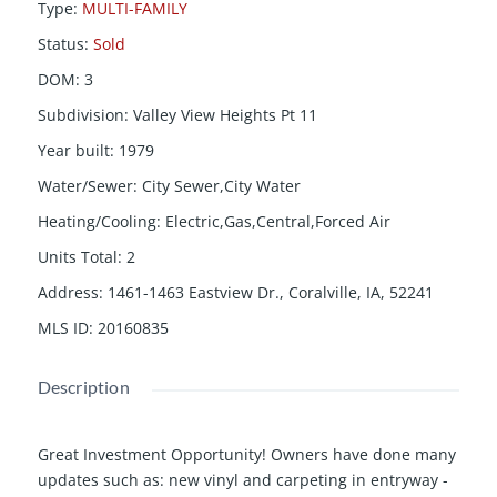
Type
:
MULTI-FAMILY
Status
:
Sold
DOM
:
3
Subdivision
:
Valley View Heights Pt 11
Year built
:
1979
Water/Sewer
:
City Sewer,City Water
Heating/Cooling
:
Electric,Gas,Central,Forced Air
Units Total
:
2
Address
:
1461-1463 Eastview Dr., Coralville, IA, 52241
MLS ID
:
20160835
Description
Great Investment Opportunity! Owners have done many
updates such as: new vinyl and carpeting in entryway -