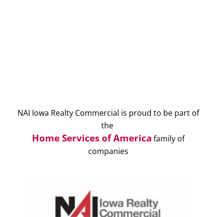
NAI Iowa Realty Commercial is proud to be part of
the
Home Services of America
family of
companies