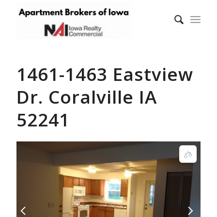
1461-1463 Eastview
Dr. Coralville IA
52241