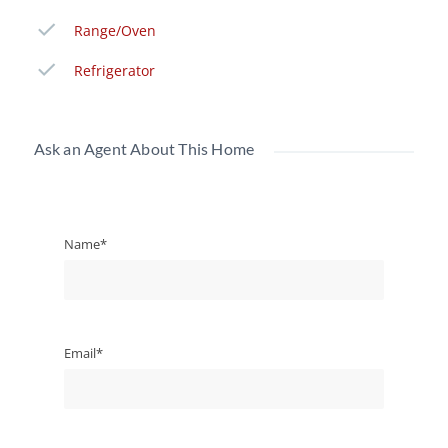
Range/Oven
Refrigerator
Ask an Agent About This Home
Name*
Email*