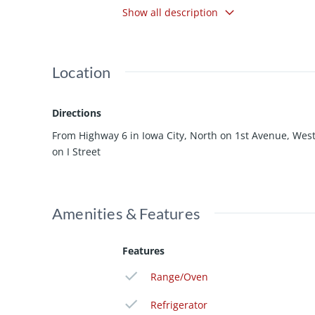
Show all description
your legs, and a wooden deck. Under ren
will go quickly! 24-hour notice to show.
Location
Directions
From Highway 6 in Iowa City, North on 1st Avenue, Wes
on I Street
Amenities & Features
Features
Range/Oven
Refrigerator