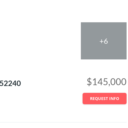
+6
$145,000
A 52240
REQUEST INFO