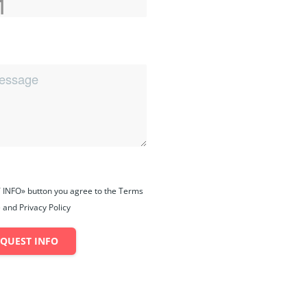
 INFO» button you agree to the Terms
 and Privacy Policy
EQUEST INFO