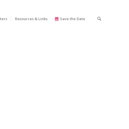
ters
Resources & Links
Save the Date