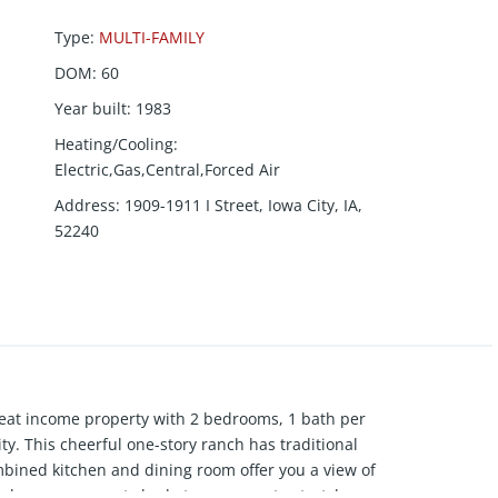
Type
:
MULTI-FAMILY
DOM
:
60
Year built
:
1983
Heating/Cooling
:
Electric,Gas,Central,Forced Air
Address
:
1909-1911 I Street, Iowa City, IA,
52240
great income property with 2 bedrooms, 1 bath per
ity. This cheerful one-story ranch has traditional
ombined kitchen and dining room offer you a view of
rden space, great shade trees, room to stretch