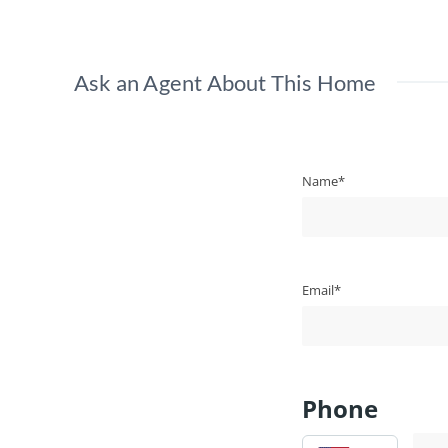
Ask an Agent About This Home
Name*
Email*
Phone