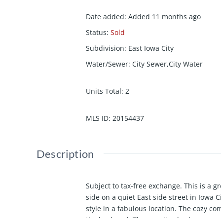
Date added
:
Added 11 months ago
Status
:
Sold
Subdivision
:
East Iowa City
Water/Sewer
:
City Sewer,City Water
Units Total
:
2
MLS ID
:
20154437
Description
Subject to tax-free exchange. This is a 
side on a quiet East side street in Iowa C
style in a fabulous location. The cozy c
the backyard. These units also have a ga