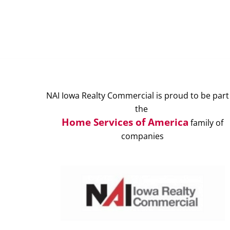
NAI Iowa Realty Commercial is proud to be part
the
Home Services of America
family of
companies