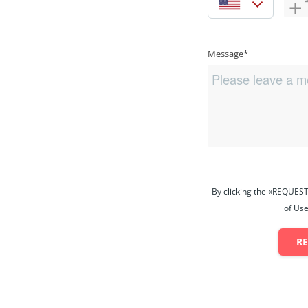
Message*
By clicking the «REQUEST
of Use
R