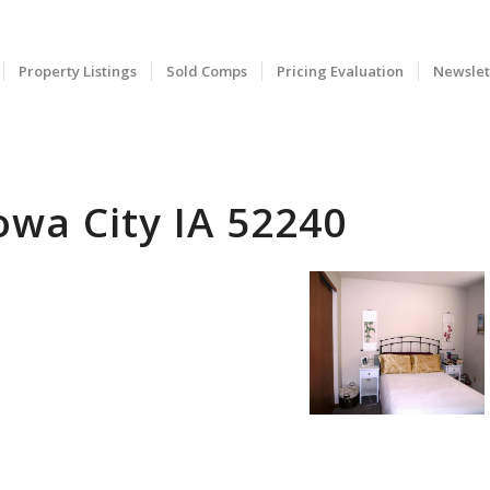
Property Listings
Sold Comps
Pricing Evaluation
Newslet
owa City IA 52240