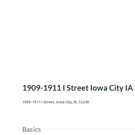
1909-1911 I Street Iowa City I
1909-1911 I Street, Iowa City, IA, 52240
Basics