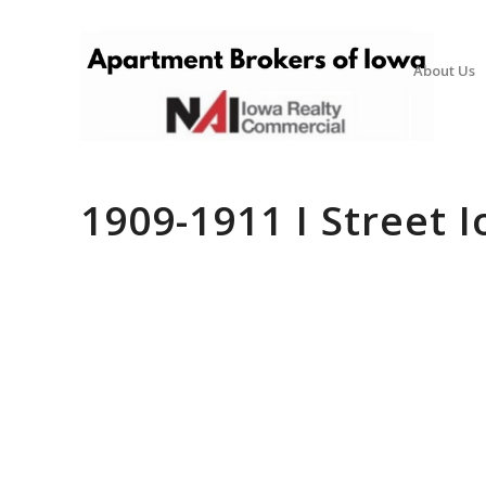
About Us
1909-1911 I Street I