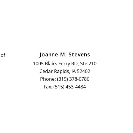
Joanne M. Stevens
 of
1005 Blairs Ferry RD, Ste 210
Cedar Rapids, IA 52402
Phone: (319) 378-6786
Fax: (515) 453-4484