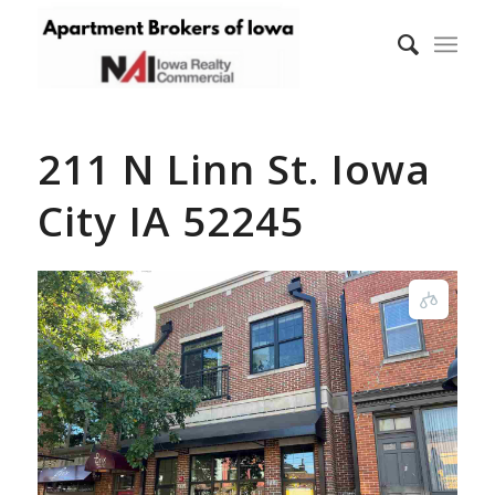
211 N Linn St. Iowa
City IA 52245