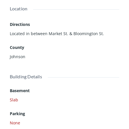
Location
Directions
Located in between Market St. & Bloomington St.
County
Johnson
Building Details
Basement
Slab
Parking
None