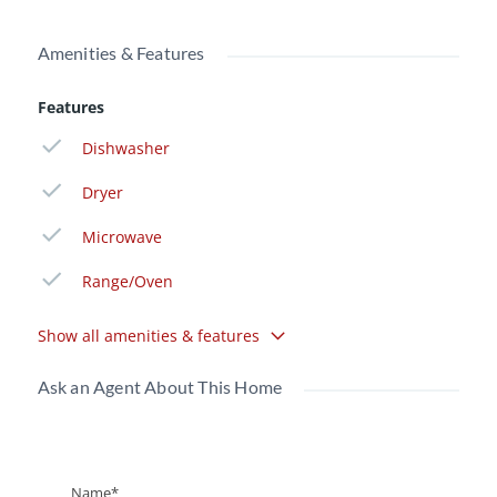
Amenities & Features
Features
Dishwasher
Dryer
Microwave
Range/Oven
Show all amenities & features
Ask an Agent About This Home
Name*