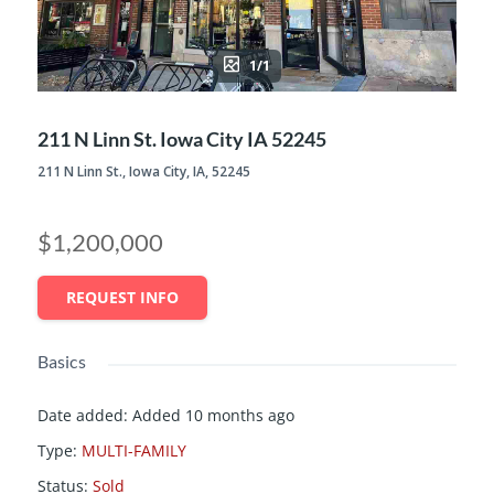
1/1
211 N Linn St. Iowa City IA 52245
211 N Linn St., Iowa City, IA, 52245
$1,200,000
REQUEST INFO
Basics
Date added
:
Added 10 months ago
Type
:
MULTI-FAMILY
Status
:
Sold