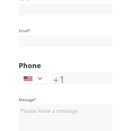
Email*
Phone
Message*