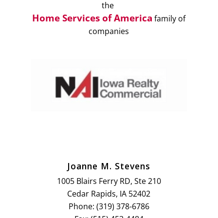
the
Home Services of America
family of
companies
Joanne M. Stevens
1005 Blairs Ferry RD, Ste 210
Cedar Rapids, IA 52402
Phone: (319) 378-6786