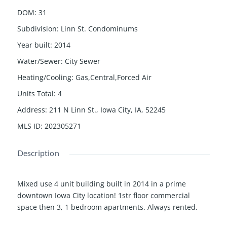
DOM
:
31
Subdivision
:
Linn St. Condominums
Year built
:
2014
Water/Sewer
:
City Sewer
Heating/Cooling
:
Gas,Central,Forced Air
Units Total
:
4
Address
:
211 N Linn St., Iowa City, IA, 52245
MLS ID
:
202305271
Description
Mixed use 4 unit building built in 2014 in a prime
downtown Iowa City location! 1str floor commercial
space then 3, 1 bedroom apartments. Always rented.