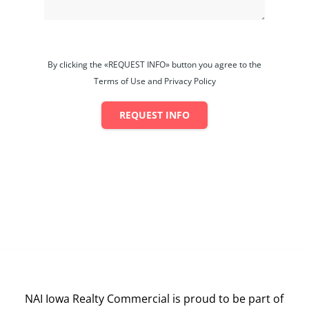
By clicking the «REQUEST INFO» button you agree to the
Terms of Use and Privacy Policy
REQUEST INFO
NAI Iowa Realty Commercial is proud to be part of