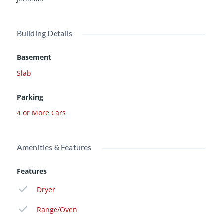
Building Details
Basement
Slab
Parking
4 or More Cars
Amenities & Features
Features
Dryer
Range/Oven