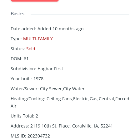
Basics
Date added
:
Added 10 months ago
Type
:
MULTI-FAMILY
Status
:
Sold
DOM
:
61
Subdivision
:
Hagbar First
Year built
:
1978
Water/Sewer
:
City Sewer,City Water
Heating/Cooling
:
Ceiling Fans,Electric,Gas,Central,Forced
Air
Units Total
:
2
Address
:
2119 10th St. Place, Coralville, IA, 52241
MLS ID
:
202304732