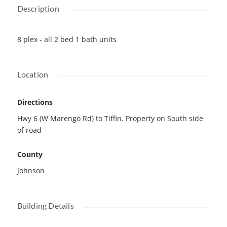
Description
8 plex - all 2 bed 1 bath units
Location
Directions
Hwy 6 (W Marengo Rd) to Tiffin. Property on South side
of road
County
Johnson
Building Details