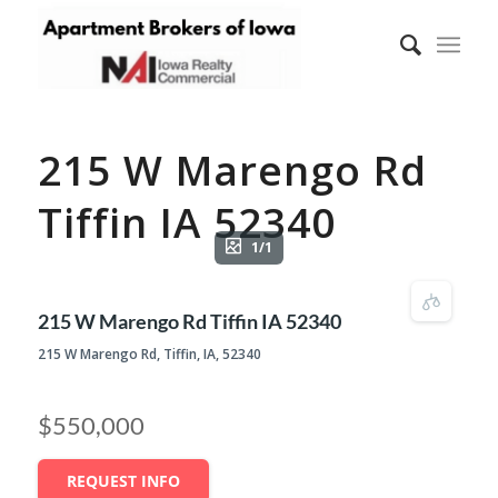
215 W Marengo Rd
Tiffin IA 52340
1/1
215 W Marengo Rd Tiffin IA 52340
215 W Marengo Rd, Tiffin, IA, 52340
$550,000
REQUEST INFO