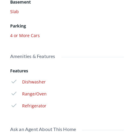
Basement
Slab
Parking
4 or More Cars
Amenities & Features
Features
Dishwasher
Range/Oven
Refrigerator
Ask an Agent About This Home