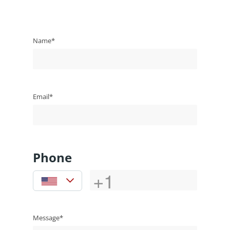
Name*
Email*
Phone
Message*