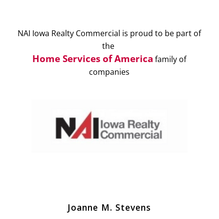
NAI Iowa Realty Commercial is proud to be part of
the
Home Services of America
family of
companies
Joanne M. Stevens