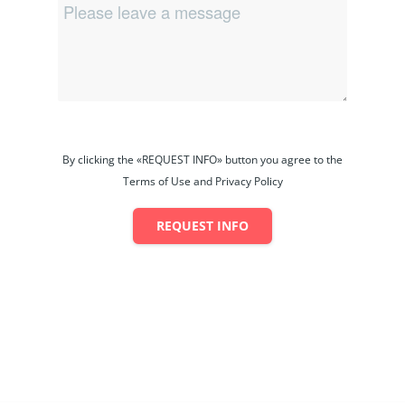
By clicking the «REQUEST INFO» button you agree to the
Terms of Use and Privacy Policy
REQUEST INFO