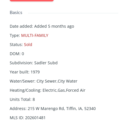
Basics
Date added
:
Added 5 months ago
Type
:
MULTI-FAMILY
Status
:
Sold
DOM
:
0
Subdivision
:
Sadler Subd
Year built
:
1979
Water/Sewer
:
City Sewer,City Water
Heating/Cooling
:
Electric,Gas,Forced Air
Units Total
:
8
Address
:
215 W Marengo Rd, Tiffin, IA, 52340
MLS ID
:
202601481