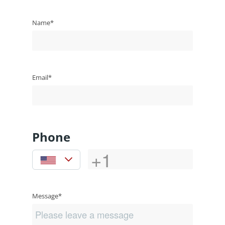
Name*
Email*
Phone
Message*