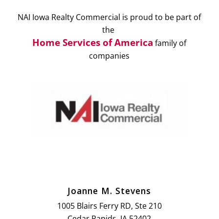
NAI Iowa Realty Commercial is proud to be part of
the
Home Services of America
family of
companies
Joanne M. Stevens
1005 Blairs Ferry RD, Ste 210
Cedar Rapids, IA 52402