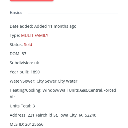
Basics
Date added
:
Added 11 months ago
Type
:
MULTI-FAMILY
Status
:
Sold
DOM
:
37
Subdivision
:
uk
Year built
:
1890
Water/Sewer
:
City Sewer,City Water
Heating/Cooling
:
Window/Wall Units,Gas,Central,Forced
Air
Units Total
:
3
Address
:
221 Fairchild St, Iowa City, IA, 52240
MLS ID
:
20125656