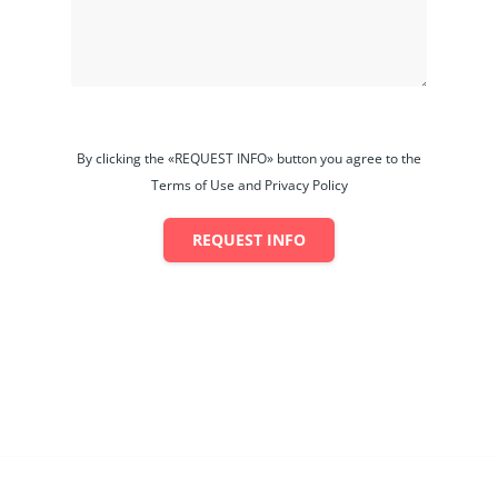
By clicking the «REQUEST INFO» button you agree to the
Terms of Use and Privacy Policy
REQUEST INFO