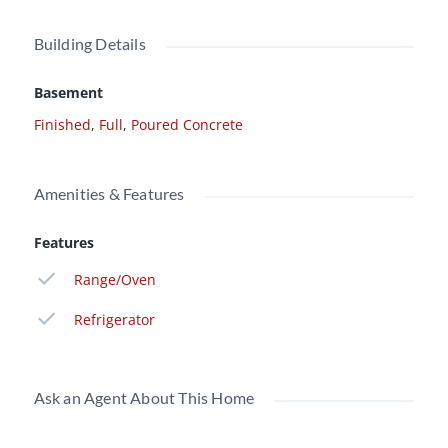
Building Details
Basement
Finished
,
Full
,
Poured Concrete
Amenities & Features
Features
Range/Oven
Refrigerator
Ask an Agent About This Home