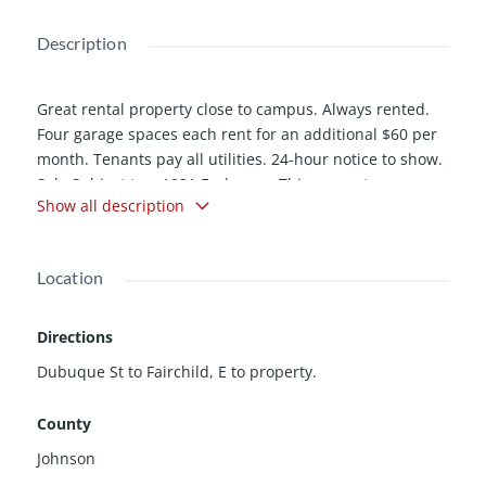
Description
Great rental property close to campus. Always rented.
Four garage spaces each rent for an additional $60 per
month. Tenants pay all utilities. 24-hour notice to show.
Sale Subject to a 1031 Exchange. This property was
Show all description
recently placed in a cooperative so beginning with the
September 2013 tax payment, the property taxes will be
roughly half the current rate. Call LA for details.
Location
Directions
Dubuque St to Fairchild, E to property.
County
Johnson