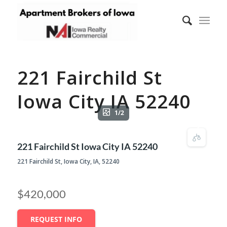
221 Fairchild St
Iowa City IA 52240
1/2
221 Fairchild St Iowa City IA 52240
221 Fairchild St, Iowa City, IA, 52240
$420,000
REQUEST INFO