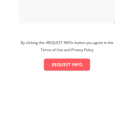
By clicking the «REQUEST INFO» button you agree to the
Terms of Use and Privacy Policy
REQUEST INFO