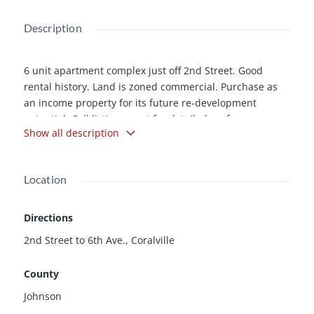
Description
6 unit apartment complex just off 2nd Street. Good
rental history. Land is zoned commercial. Purchase as
an income property for its future re-development
potential. Call listing agent for detailed proforma
Show all description
showing rents and expenses.
Location
Directions
2nd Street to 6th Ave., Coralville
County
Johnson