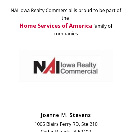
NAI Iowa Realty Commercial is proud to be part of
the
Home Services of America
family of
companies
Joanne M. Stevens
1005 Blairs Ferry RD, Ste 210
Cedar Rapids, IA 52402