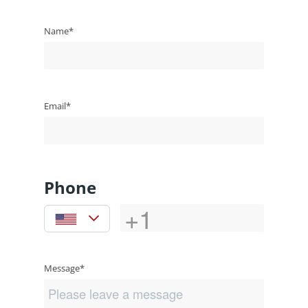
Name*
Email*
Phone
Message*