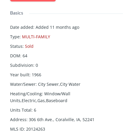
Basics
Date added
:
Added 11 months ago
Type
:
MULTI-FAMILY
Status
:
Sold
DOM
:
64
Subdivision
:
0
Year built
:
1966
Water/Sewer
:
City Sewer,City Water
Heating/Cooling
:
Window/Wall
Units,Electric,Gas,Baseboard
Units Total
:
6
Address
:
306 6th Ave., Coralville, IA, 52241
MLS ID
:
20124263