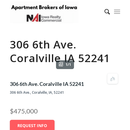
306 6th Ave.
Coralville IA 52241
1/1
306 6th Ave. Coralville IA 52241
306 6th Ave., Coralville, IA, 52241
$475,000
REQUEST INFO