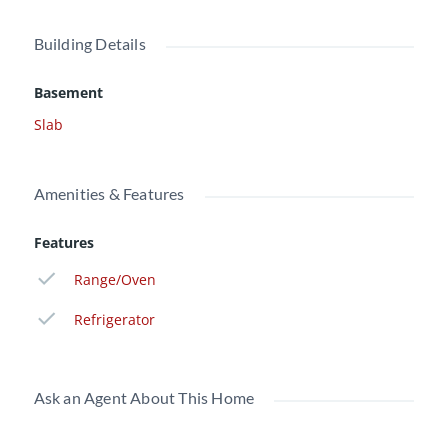
Building Details
Basement
Slab
Amenities & Features
Features
Range/Oven
Refrigerator
Ask an Agent About This Home