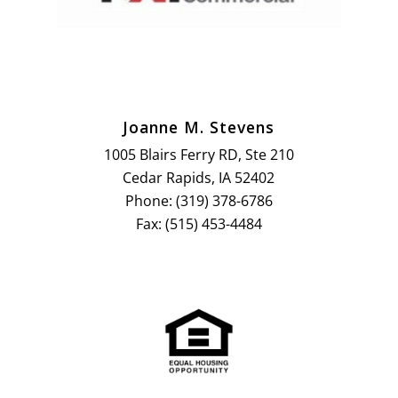
Joanne M. Stevens
1005 Blairs Ferry RD, Ste 210
Cedar Rapids, IA 52402
Phone: (319) 378-6786
Fax: (515) 453-4484