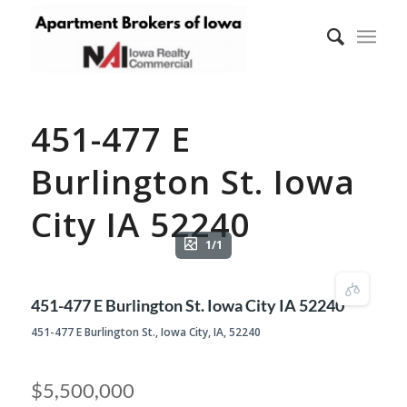
451-477 E
Burlington St. Iowa
City IA 52240
1/1
451-477 E Burlington St. Iowa City IA 52240
451-477 E Burlington St., Iowa City, IA, 52240
$5,500,000