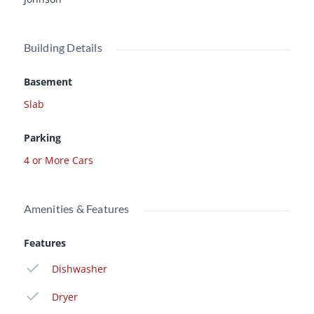
Building Details
Basement
Slab
Parking
4 or More Cars
Amenities & Features
Features
Dishwasher
Dryer