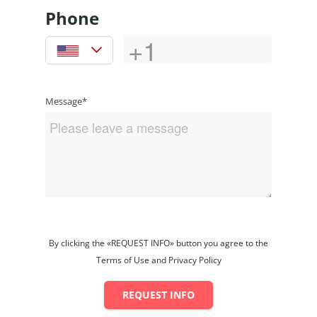
Phone
Message*
By clicking the «REQUEST INFO» button you agree to the
Terms of Use and Privacy Policy
REQUEST INFO