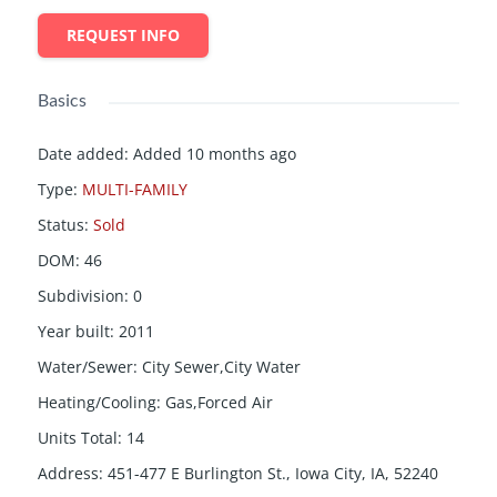
REQUEST INFO
Basics
Date added
:
Added 10 months ago
Type
:
MULTI-FAMILY
Status
:
Sold
DOM
:
46
Subdivision
:
0
Year built
:
2011
Water/Sewer
:
City Sewer,City Water
Heating/Cooling
:
Gas,Forced Air
Units Total
:
14
Address
:
451-477 E Burlington St., Iowa City, IA, 52240