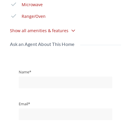
Microwave
Range/Oven
Show all amenities & features
Ask an Agent About This Home
Name*
Email*