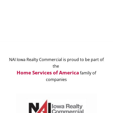
NAI Iowa Realty Commercial is proud to be part of
the
Home Services of America
family of
companies