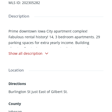
MLS ID
:
202305282
Description
Prime downtown Iowa City apartment complex!
Fabulous rental history! 14, 3 bedroom apartments. 29
parking spaces for extra yearly income. Building
elevator. Dont miss your opportunity to won prime
Show all description
rental property in an incredible location!
Location
Directions
Burlington St just East of Gilbert St.
County
Johnson