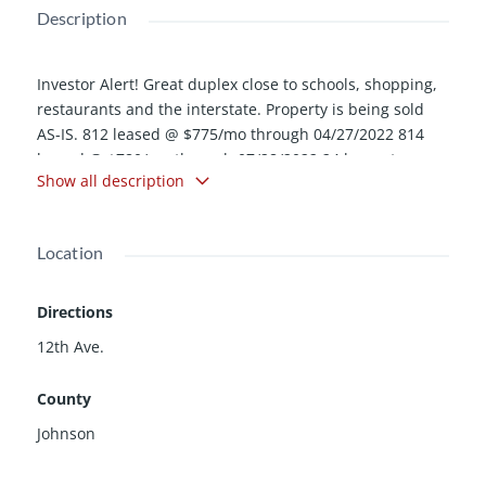
Description
Investor Alert! Great duplex close to schools, shopping,
restaurants and the interstate. Property is being sold
AS-IS. 812 leased @ $775/mo through 04/27/2022 814
leased @ $780/mo through 07/28/2022 24 hours to
Show all description
show.
Location
Directions
12th Ave.
County
Johnson