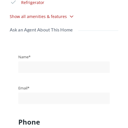
Refrigerator
Show all amenities & features
Ask an Agent About This Home
Name*
Email*
Phone