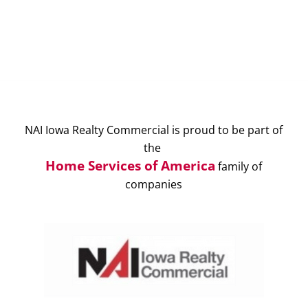
NAI Iowa Realty Commercial is proud to be part of
the
Home Services of America
family of
companies