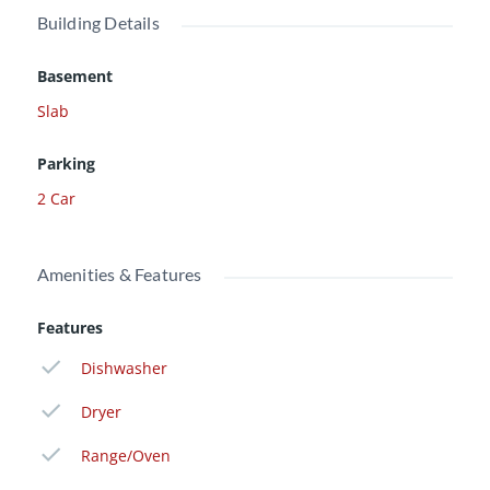
Building Details
Basement
Slab
Parking
2 Car
Amenities & Features
Features
Dishwasher
Dryer
Range/Oven