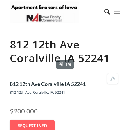
812 12th Ave
Coralville IA 52241
1/9
812 12th Ave Coralville IA 52241
812 12th Ave, Coralville, IA, 52241
$200,000
REQUEST INFO