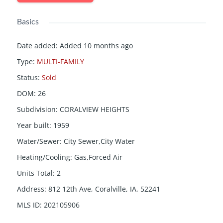
Basics
Date added
:
Added 10 months ago
Type
:
MULTI-FAMILY
Status
:
Sold
DOM
:
26
Subdivision
:
CORALVIEW HEIGHTS
Year built
:
1959
Water/Sewer
:
City Sewer,City Water
Heating/Cooling
:
Gas,Forced Air
Units Total
:
2
Address
:
812 12th Ave, Coralville, IA, 52241
MLS ID
:
202105906