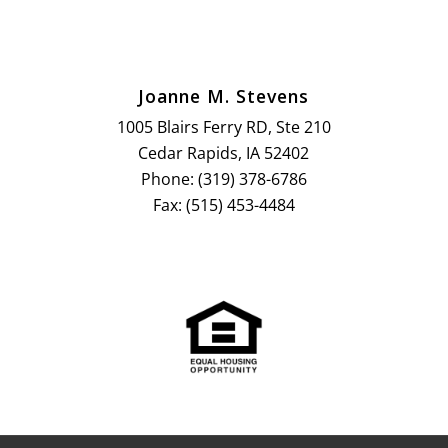
Joanne M. Stevens
1005 Blairs Ferry RD, Ste 210
Cedar Rapids, IA 52402
Phone: (319) 378-6786
Fax: (515) 453-4484