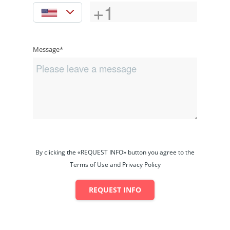
Message*
By clicking the «REQUEST INFO» button you agree to the
Terms of Use and Privacy Policy
REQUEST INFO