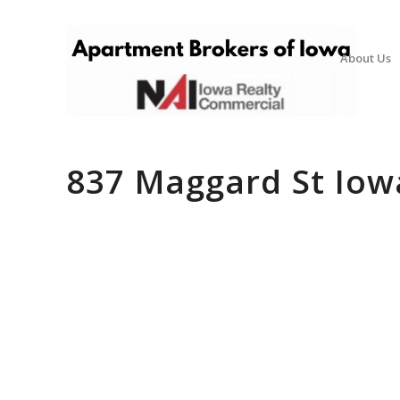
About Us
837 Maggard St Iowa