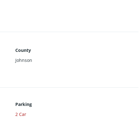
ired.
County
Johnson
Parking
2 Car