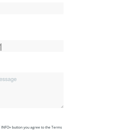
 INFO» button you agree to the Terms