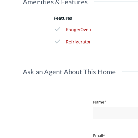
Amenities & Features
Features
Range/Oven
Refrigerator
Ask an Agent About This Home
Name*
Email*