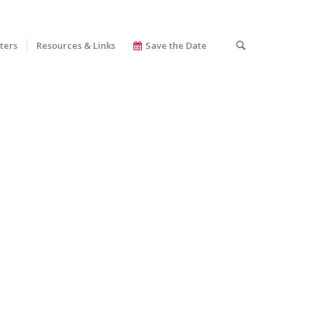
ters
Resources & Links
Save the Date