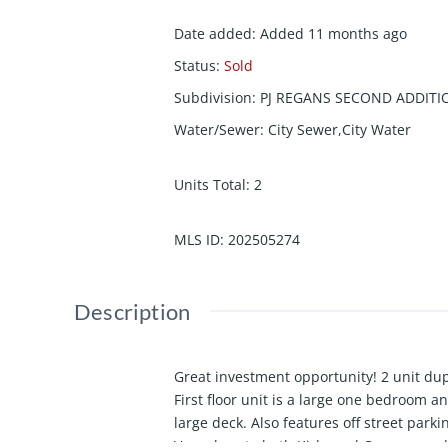
Date added
:
Added 11 months ago
Status
:
Sold
Subdivision
:
PJ REGANS SECOND ADDITI
Water/Sewer
:
City Sewer,City Water
Units Total
:
2
MLS ID
:
202505274
Description
Great investment opportunity! 2 unit dup
First floor unit is a large one bedroom a
large deck. Also features off street park
Very close to both Kirkwood Campus and 