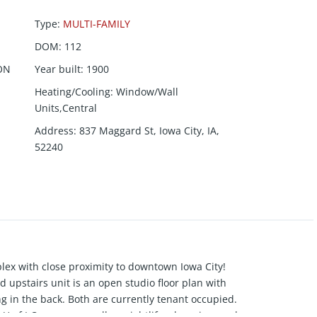
Type
:
MULTI-FAMILY
DOM
:
112
ON
Year built
:
1900
Heating/Cooling
:
Window/Wall
Units,Central
Address
:
837 Maggard St, Iowa City, IA,
52240
lex with close proximity to downtown Iowa City!
nd upstairs unit is an open studio floor plan with
ing in the back. Both are currently tenant occupied.
U of I Campus, as well as nightlife, shopping, and