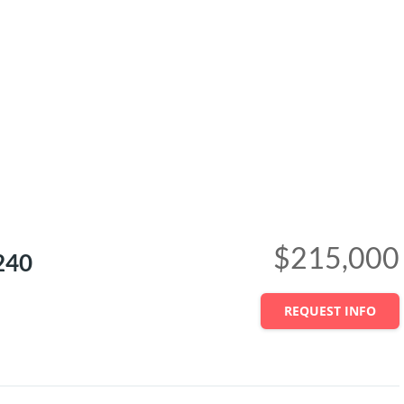
$215,000
240
REQUEST INFO