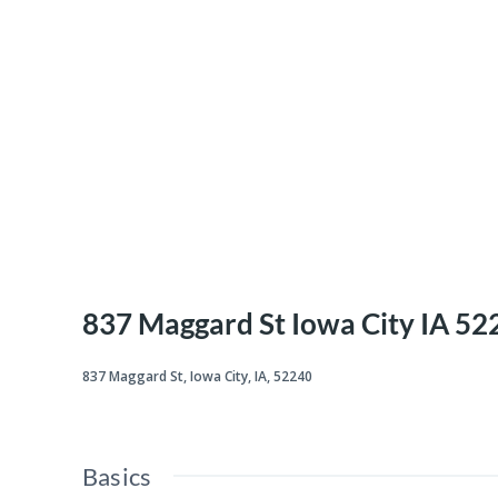
837 Maggard St Iowa City IA 52
837 Maggard St, Iowa City, IA, 52240
Basics