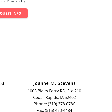
 and Privacy Policy
EQUEST INFO
Joanne M. Stevens
 of
1005 Blairs Ferry RD, Ste 210
Cedar Rapids, IA 52402
Phone: (319) 378-6786
Fax: (515) 453-4484