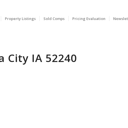
Property Listings
Sold Comps
Pricing Evaluation
Newslet
 City IA 52240