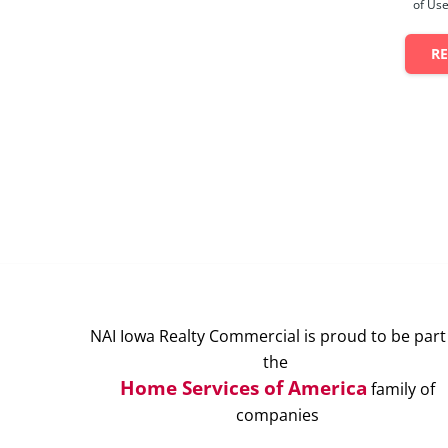
of Use
R
NAI Iowa Realty Commercial is proud to be part
the
Home Services of America
family of
companies