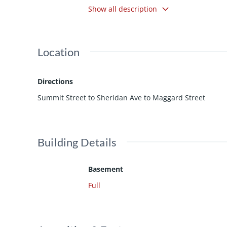
Show all description
dining! 24hr notice for all showings requ
Location
Directions
Summit Street to Sheridan Ave to Maggard Street
Building Details
Basement
Full