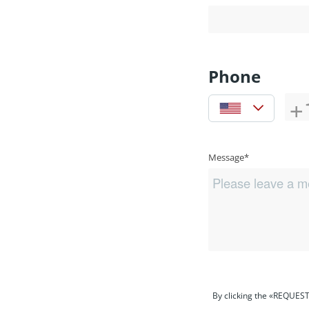
Phone
Message*
By clicking the «REQUEST