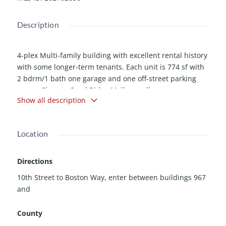
Description
4-plex Multi-family building with excellent rental history
with some longer-term tenants. Each unit is 774 sf with
2 bdrm/1 bath one garage and one off-street parking
space. Close to Coral Ridge Mall as well as many
Show all description
restaurants, coffee shops and just a hop away from two
major interstates. Very close to bus lines. Coin operated
laundry is currently managed by Herkey Laundry, but
Location
could transfer to new owners. These units are condo'd
and each has own parcel # - 0636496004 | 0636496003
| 0636496002 | 0636496001 but selling as one 4-plex
Directions
building. Call the agent or set up showings online
10th Street to Boston Way, enter between buildings 967
through Showing time. Please allow 24 hours to notify
and
tenants.
County