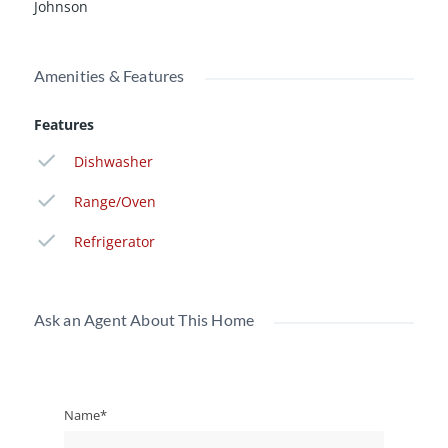
Johnson
Amenities & Features
Features
Dishwasher
Range/Oven
Refrigerator
Ask an Agent About This Home
Name*