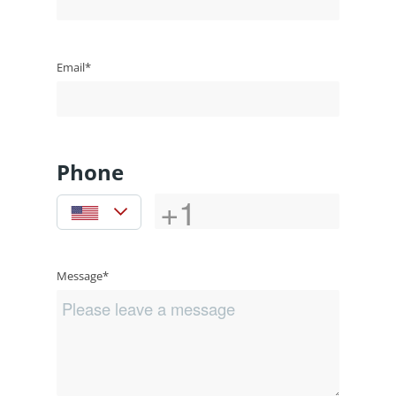
Email*
Phone
Message*