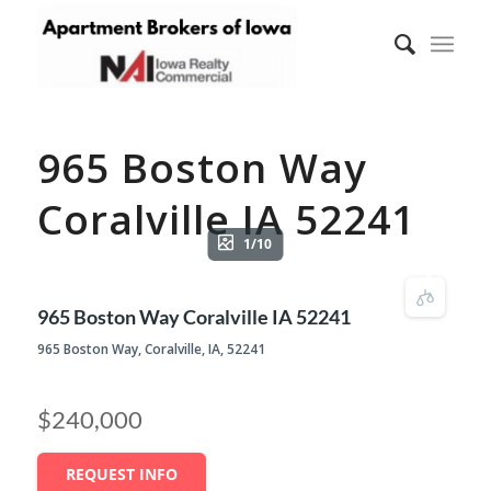
965 Boston Way
Coralville IA 52241
1/10
965 Boston Way Coralville IA 52241
965 Boston Way, Coralville, IA, 52241
$240,000
REQUEST INFO