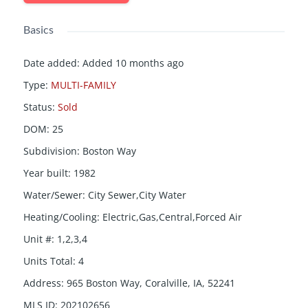
Basics
Date added
:
Added 10 months ago
Type
:
MULTI-FAMILY
Status
:
Sold
DOM
:
25
Subdivision
:
Boston Way
Year built
:
1982
Water/Sewer
:
City Sewer,City Water
Heating/Cooling
:
Electric,Gas,Central,Forced Air
Unit #
:
1,2,3,4
Units Total
:
4
Address
:
965 Boston Way, Coralville, IA, 52241
MLS ID
:
202102656