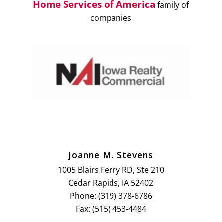
Home Services of America
family of
companies
Joanne M. Stevens
1005 Blairs Ferry RD, Ste 210
Cedar Rapids, IA 52402
Phone: (319) 378-6786
Fax: (515) 453-4484