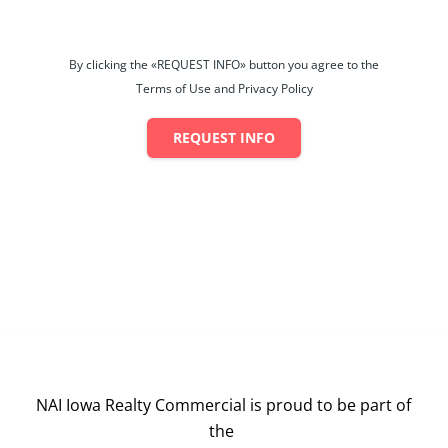
By clicking the «REQUEST INFO» button you agree to the
Terms of Use and Privacy Policy
REQUEST INFO
NAI Iowa Realty Commercial is proud to be part of
the